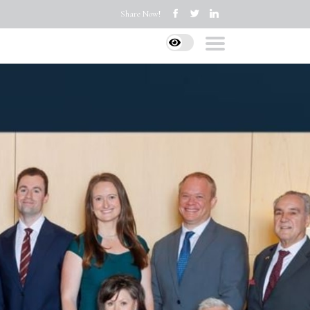
Share Now!