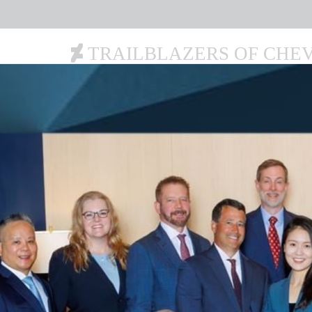
TRAILBLAZERS OF CHE