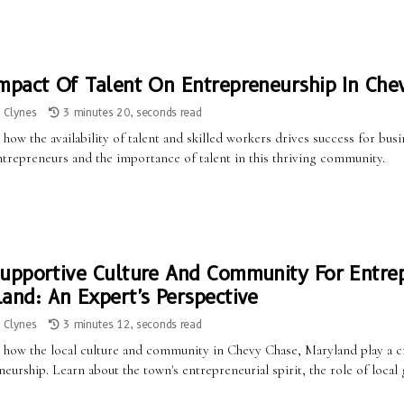
mpact Of Talent On Entrepreneurship In Che
a Clynes
3 minutes 20, seconds read
how the availability of talent and skilled workers drives success for bu
ntrepreneurs and the importance of talent in this thriving community.
upportive Culture And Community For Entrep
and: An Expert's Perspective
a Clynes
3 minutes 12, seconds read
 how the local culture and community in Chevy Chase, Maryland play a cr
neurship. Learn about the town's entrepreneurial spirit, the role of lo