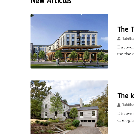
New Articles
The T
Tabith
Discover
the rise
The I
Tabith
Discover
demograph