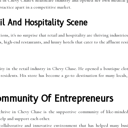
l in Chevy Chase's healthcare industry and opened her own medical p
 practice apart in a competitive market.
il And Hospitality Scene
ns, it's no surprise that retail and hospitality are thriving industrie
high-end restaurants, and luxury hotels that cater to the affluent resi
ty in the retail industry in Chevy Chase. He opened a boutique clot
 residents. His store has become a go-to destination for many locals
ommunity Of Entrepreneurs
thrive in Chevy Chase is the supportive community of like-minded
elp and support each other.
ollaborative and innovative environment that has helped many busin