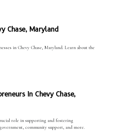
vy Chase, Maryland
sinesses in Chevy Chase, Maryland. Learn about the
reneurs In Chevy Chase,
ucial role in supporting and fostering
cal government, community support, and more.