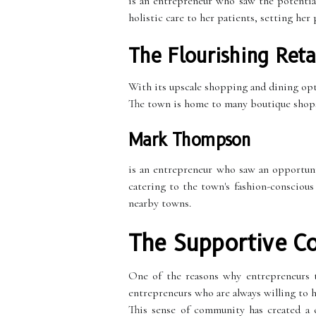
is an entrepreneur who saw the potentia
holistic care to her patients, setting her
The Flourishing Reta
With its upscale shopping and dining optio
The town is home to many boutique shops, 
Mark Thompson
is an entrepreneur who saw an opportuni
catering to the town's fashion-conscious
nearby towns.
The Supportive C
One of the reasons why entrepreneurs 
entrepreneurs who are always willing to h
This sense of community has created a c