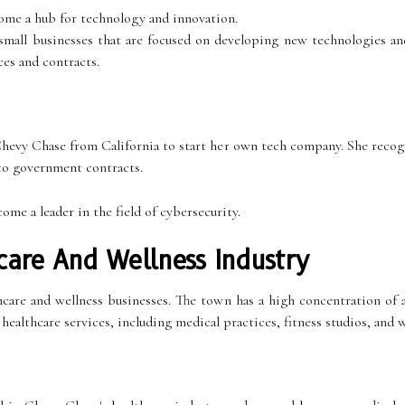
come a hub for technology and innovation.
mall businesses that are focused on developing new technologies and
es and contracts.
evy Chase from California to start her own tech company. She recogn
 to government contracts.
e a leader in the field of cybersecurity.
are And Wellness Industry
are and wellness businesses. The town has a high concentration of af
healthcare services, including medical practices, fitness studios, and w