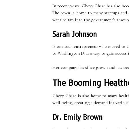
In recent years, Chevy Chase has also be
The town is home to many startups and s
want to tap into the government's resourc
Sarah Johnson
is one such entrepreneur who moved to Ch
to Washington D. as a way to gain access
Her company has since grown and has becom
The Booming Healthc
Chevy Chase is also home to many healthc
well-being, creating a demand for various 
Dr. Emily Brown