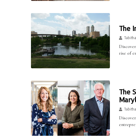
The I
Tabith
Discover 
rise of e
The S
Maryl
Tabith
Discover
entrepre