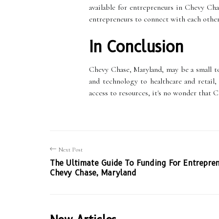
available for entrepreneurs in Chevy Ch
entrepreneurs to connect with each other
In Conclusion
Chevy Chase, Maryland, may be a small to
and technology to healthcare and retail
access to resources, it's no wonder that 
Next Post
The Ultimate Guide To Funding For Entrepren
Chevy Chase, Maryland