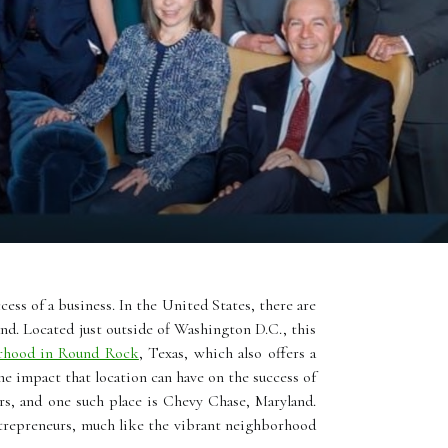
cess of a business. In the United States, there are
nd. Located just outside of Washington D.C., this
rhood in Round Rock
, Texas, which also offers a
he impact that location can have on the success of
rs, and one such place is Chevy Chase, Maryland.
entrepreneurs, much like the vibrant neighborhood