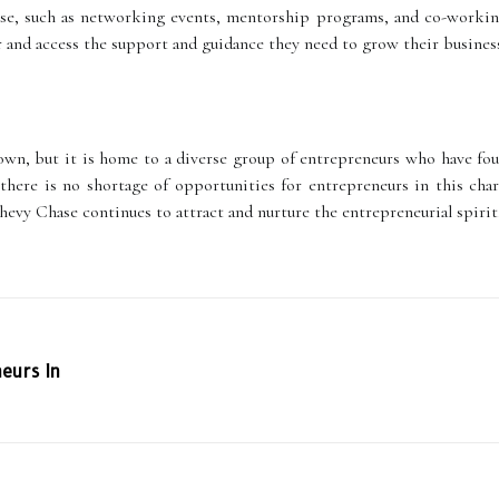
ase, such as networking events, mentorship programs, and co-working
 and access the support and guidance they need to grow their busines
wn, but it is home to a diverse group of entrepreneurs who have foun
, there is no shortage of opportunities for entrepreneurs in this c
Chevy Chase continues to attract and nurture the entrepreneurial spirit
eurs In