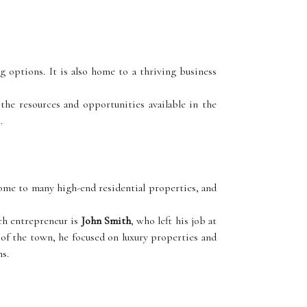
 options. It is also home to a thriving business
the resources and opportunities available in the
.
ome to many high-end residential properties, and
uch entrepreneur is
John Smith
, who left his job at
 of the town, he focused on luxury properties and
ns.