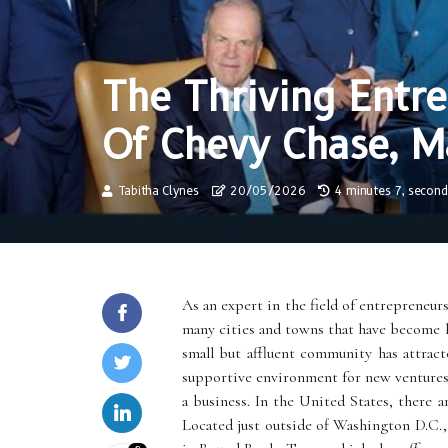
The Thriving Entr
Of Chevy Chase, M
Tabitha Clynes
20/05/2026
4 minutes 7, second
As an expert in the field of entrepreneurs
many cities and towns that have become h
small but affluent community has attrac
supportive environment for new ventures. 
a business. In the United States, there 
Located just outside of Washington D.C.,