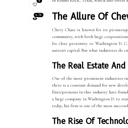
in Round Rock, Texas, which also offers 
8
The Allure Of Che
4.7k
Chevy Chase is known for its picturesque
community, with both large corporations 
Its close proximity to Washington D. C.
nation's capital. But what industries do e
The Real Estate And
One of the most prominent industries in
there is a constant demand for new deve
Entrepreneurs in this industry have foun
a large company in Washington D. to star
today, his firm is one of the most success
The Rise Of Technol