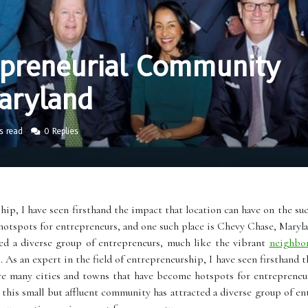
epreneurial Community
aryland
s read
0 Replies
hip, I have seen firsthand the impact that location can have on the suc
otspots for entrepreneurs, and one such place is Chevy Chase, Maryla
ted a diverse group of entrepreneurs, much like the vibrant
neighbo
As an expert in the field of entrepreneurship, I have seen firsthand t
are many cities and towns that have become hotspots for entrepreneu
 this small but affluent community has attracted a diverse group of 