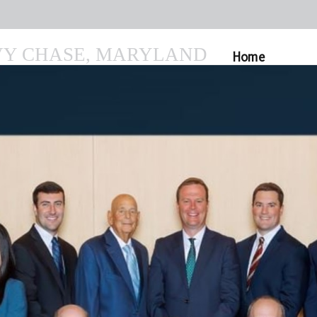
VY CHASE, MARYLAND
Home