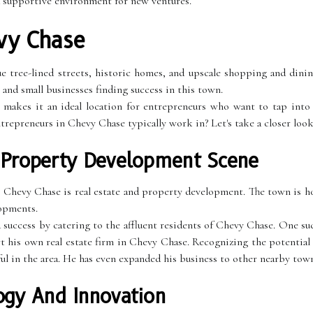
a supportive environment for new ventures.
vy Chase
 tree-lined streets, historic homes, and upscale shopping and dining
and small businesses finding success in this town.
 makes it an ideal location for entrepreneurs who want to tap into 
ntrepreneurs in Chevy Chase typically work in? Let's take a closer look
 Property Development Scene
 Chevy Chase is real estate and property development. The town is h
lopments.
d success by catering to the affluent residents of Chevy Chase. One s
t his own real estate firm in Chevy Chase. Recognizing the potential
ful in the area. He has even expanded his business to other nearby tow
ogy And Innovation