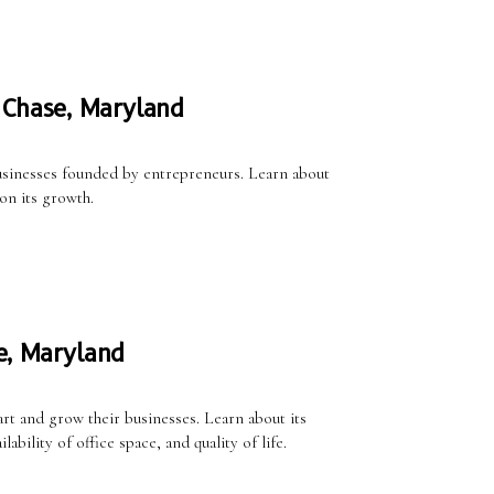
 Chase, Maryland
usinesses founded by entrepreneurs. Learn about
on its growth.
e, Maryland
rt and grow their businesses. Learn about its
ility of office space, and quality of life.