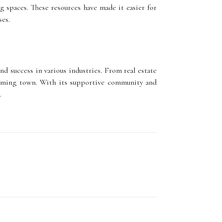
 spaces. These resources have made it easier for
ses.
d success in various industries. From real estate
harming town. With its supportive community and
.