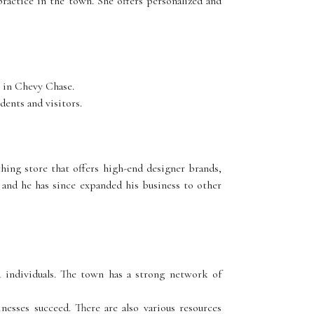
ractice in the town. She offers personalized and
s in Chevy Chase.
dents and visitors.
hing store that offers high-end designer brands,
, and he has since expanded his business to other
 individuals. The town has a strong network of
esses succeed. There are also various resources