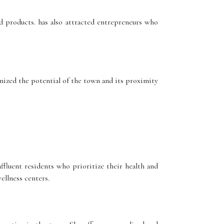
 products. has also attracted entrepreneurs who
ized the potential of the town and its proximity
fluent residents who prioritize their health and
ellness centers.