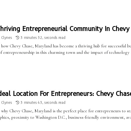
hriving Entrepreneurial Community In Chevy
a Clynes
3 minutes 32, seconds read
 how Chevy Chase, Maryland has become a thriving hub for successful b
 of entrepreneurship in this charming town and the impact of technology 
deal Location For Entrepreneurs: Chevy Chas
a Clynes
3 minutes 43, seconds read
 why Chevy Chase, Maryland is the perfect place for entrepreneurs to sta
ics, proximity to Washington D.C., business-friendly environment, availab